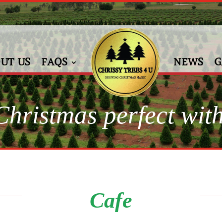
UT US
FAQS
NEWS
G
hristmas perfect with
Cafe