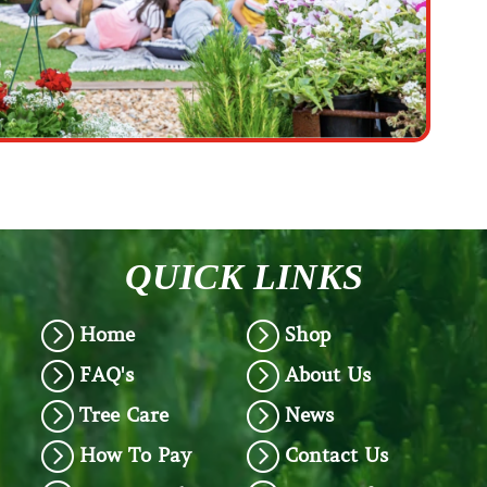
QUICK LINKS
=
=
Home
Shop
=
=
FAQ's
About Us
=
=
Tree Care
News
=
=
How To Pay
Contact Us