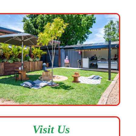
Visit Us