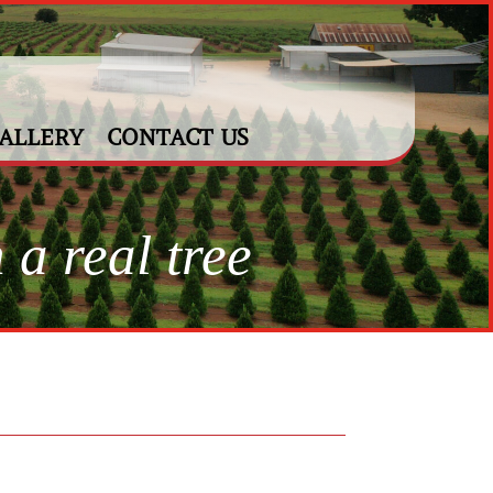
ALLERY
CONTACT US
 a real tree