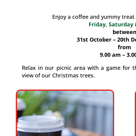
Enjoy a coffee and yummy treat 
Friday, Saturday
betwee
31st October – 20th 
from
9.00 am – 3.0
Relax in our picnic area with a game for t
view of our Christmas trees.