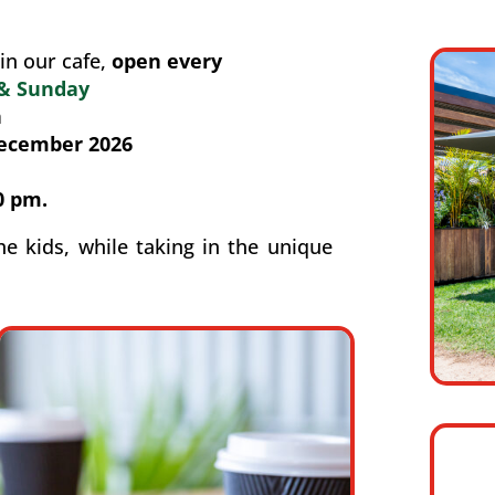
in our cafe,
open every
 & Sunday
n
December 2026
0 pm.
he kids, while taking in the unique