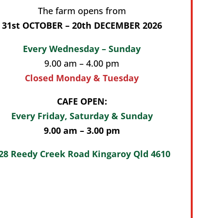
The farm opens from
31st OCTOBER – 20th DECEMBER 2026
Every Wednesday – Sunday
9.00 am – 4.00 pm
Closed Monday & Tuesday
CAFE OPEN:
Every Friday, Saturday & Sunday
9.00 am – 3.00 pm
28 Reedy Creek Road Kingaroy Qld 4610