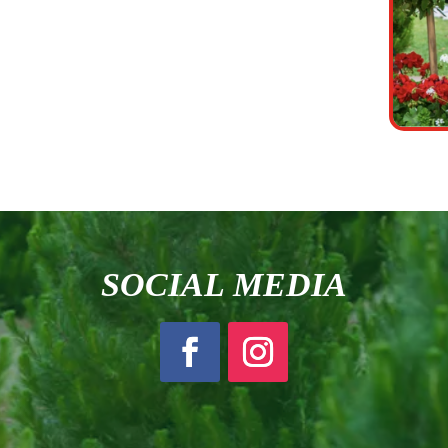
SOCIAL MEDIA