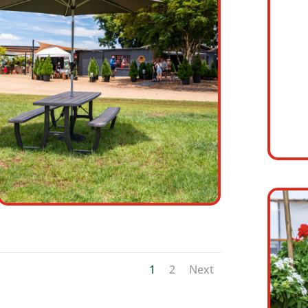
1
2
Next