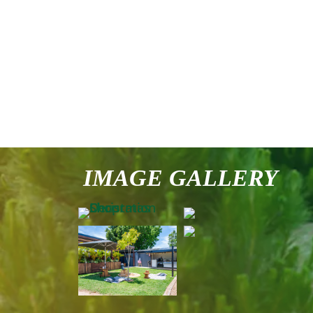
IMAGE GALLERY