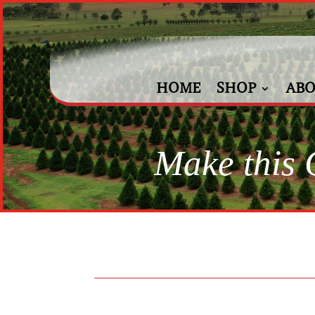
HOME
SHOP
ABO
Make this C